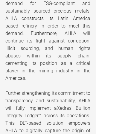
demand for ESG-compliant and 
sustainably sourced precious metals, 
AHLA constructs its Latin America 
based refinery in order to meet this 
demand. Furthermore, AHLA will 
continue its fight against corruption, 
illicit sourcing, and human rights 
abuses within its supply chain, 
cementing its position as a critical 
player in the mining industry in the 
Americas.
Further strengthening its commitment to 
transparency and sustainability, AHLA 
will fully implement aXedras' Bullion 
Integrity Ledger™ across its operations. 
This DLT-based solution empowers 
AHLA to digitally capture the origin of 