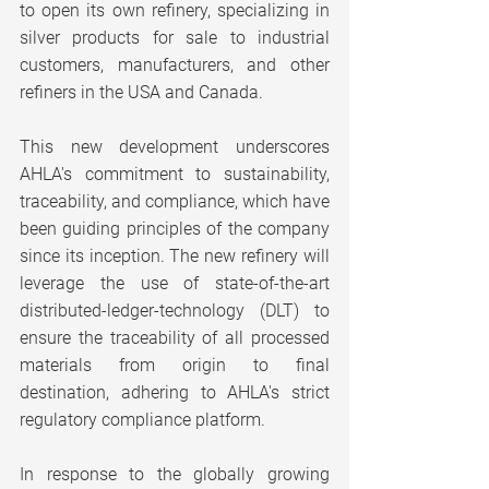
to open its own refinery, specializing in 
silver products for sale to industrial 
customers, manufacturers, and other 
refiners in the USA and Canada.
This new development underscores 
AHLA's commitment to sustainability, 
traceability, and compliance, which have 
been guiding principles of the company 
since its inception. The new refinery will 
leverage the use of state-of-the-art 
distributed-ledger-technology (DLT) to 
ensure the traceability of all processed 
materials from origin to final 
destination, adhering to AHLA's strict 
regulatory compliance platform.
In response to the globally growing 