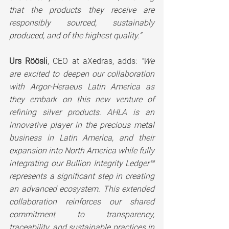
that the products they receive are 
responsibly sourced, sustainably 
produced, and of the highest quality.“
Urs Röösli
, CEO at aXedras, adds: 
"We 
are excited to deepen our collaboration 
with Argor-Heraeus Latin America as 
they embark on this new venture of 
refining silver products. AHLA is an 
innovative player in the precious metal 
business in Latin America, and their 
expansion into North America while fully 
integrating our Bullion Integrity Ledger™ 
represents a significant step in creating 
an advanced ecosystem. This extended 
collaboration reinforces our shared 
commitment to transparency, 
traceability, and sustainable practices in 