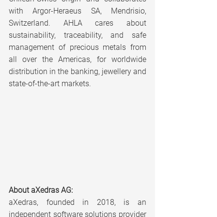
with Argor-Heraeus SA, Mendrisio, 
Switzerland. AHLA cares about 
sustainability, traceability, and safe 
management of precious metals from 
all over the Americas, for worldwide 
distribution in the banking, jewellery and 
state-of-the-art markets.
About aXedras AG:
aXedras, founded in 2018, is an 
independent software solutions provider 