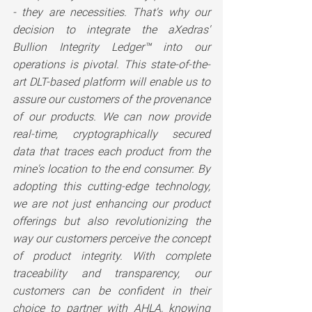
- they are necessities. That's why our 
decision to integrate the aXedras' 
Bullion Integrity Ledger™ into our 
operations is pivotal. This state-of-the-
art DLT-based platform will enable us to 
assure our customers of the provenance 
of our products. We can now provide 
real-time, cryptographically secured 
data that traces each product from the 
mine's location to the end consumer. By 
adopting this cutting-edge technology, 
we are not just enhancing our product 
offerings but also revolutionizing the 
way our customers perceive the concept 
of product integrity. With complete 
traceability and transparency, our 
customers can be confident in their 
choice to partner with AHLA, knowing 