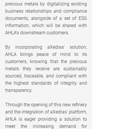
precious metals by digitalizing existing 
business relationships and compliance 
documents, alongside of a set of ESG 
information, which will be shared with 
AHLA’s downstream customers.
By incorporating aXedras' solution, 
AHLA brings peace of mind to its 
customers, knowing that the precious 
metals they receive are sustainably 
sourced, traceable, and compliant with 
the highest standards of integrity and 
transparency.
Through the opening of this new refinery 
and the integration of aXedras' platform, 
AHLA is eager providing a solution to 
meet the increasing demand for 