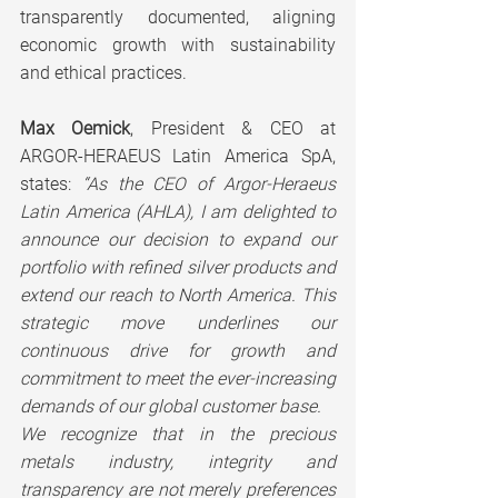
transparently documented, aligning 
economic growth with sustainability 
and ethical practices.
Max Oemick
, President & CEO at 
ARGOR-HERAEUS Latin America SpA, 
states: 
“As the CEO of Argor-Heraeus 
Latin America (AHLA), I am delighted to 
announce our decision to expand our 
portfolio with refined silver products and 
extend our reach to North America. This 
strategic move underlines our 
continuous drive for growth and 
commitment to meet the ever-increasing 
demands of our global customer base.
We recognize that in the precious 
metals industry, integrity and 
transparency are not merely preferences 