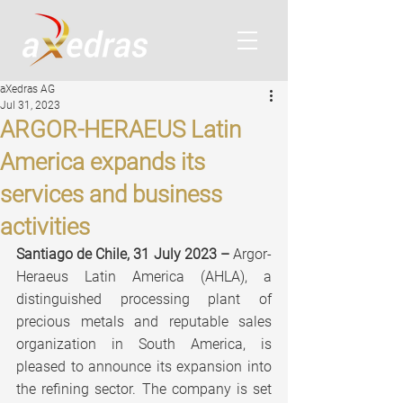
aXedras AG
Jul 31, 2023
ARGOR-HERAEUS Latin
America expands its
services and business
activities
Santiago de Chile, 31 July 2023 –
 Argor-
Heraeus Latin America (AHLA), a 
distinguished processing plant of 
precious metals and reputable sales 
organization in South America, is 
pleased to announce its expansion into 
the refining sector. The company is set 