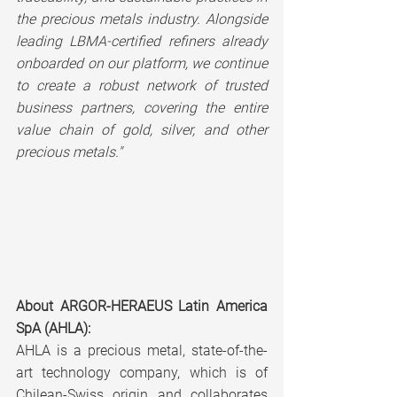
the precious metals industry. Alongside 
leading LBMA-certified refiners already 
onboarded on our platform, we continue 
to create a robust network of trusted 
business partners, covering the entire 
value chain of gold, silver, and other 
precious metals."
About ARGOR-HERAEUS Latin America 
SpA (AHLA):
AHLA is a precious metal, state-of-the-
art technology company, which is of 
Chilean-Swiss origin and collaborates 