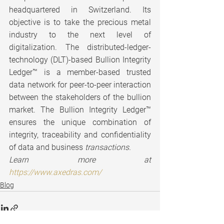
headquartered in Switzerland. Its 
objective is to take the precious metal 
industry to the next level of 
digitalization. The distributed-ledger-
technology (DLT)-based Bullion Integrity 
Ledger™ is a member-based trusted 
data network for peer-to-peer interaction 
between the stakeholders of the bullion 
market. The Bullion Integrity Ledger™ 
ensures the unique combination of 
integrity, traceability and confidentiality 
of data and business 
transactions.
Learn more at 
https://www.axedras.com/
Blog