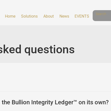
Home
Solutions
About
News
EVENTS
sked questions
re developer & vendor based in Switzerland, aX
oduct and data integrity in the bullion market 
the Bullion Integrity Ledger™ on its own?
been developing a DLT application, the Bullion I
ed and private blockchain (Corda Enterprise by 