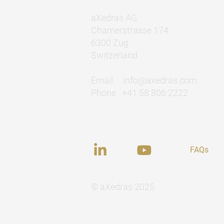
aXedras AG
Chamerstrasse 174
6300 Zug
Switzerland
Email
info@axedras.com
Phone +41 58 806 2222
FAQs
© aXedras 2025