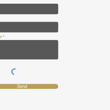
e
Send