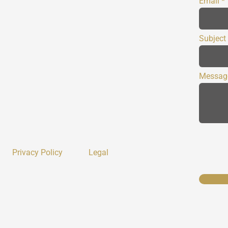
Email
Subject
Messag
Privacy Policy
Legal