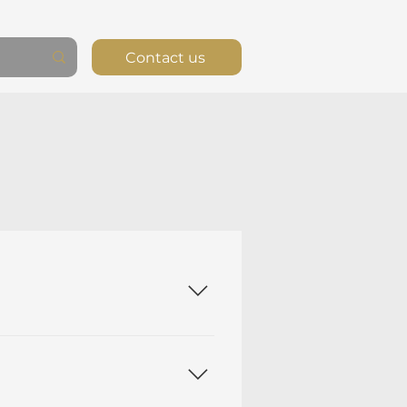
Contact us
edras Ltd. is a software
(and for other high-value
ntegrity Ledger™, which
R3). The application