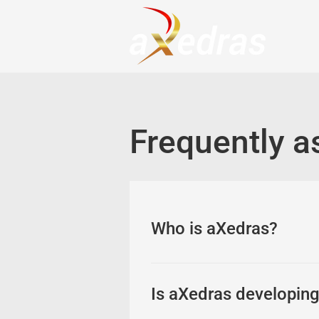
Frequently a
Who is aXedras?
As an independent softwa
developing company for pr
Is aXedras developing 
industries). aXedras has 
operates on a permission