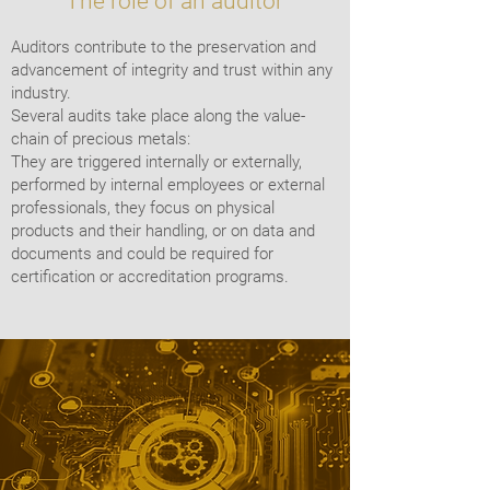
The role of an auditor
Auditors contribute to the preservation and
advancement of integrity and trust within any
industry.
Several audits take place along the value-
chain of precious metals:
They are triggered internally or externally,
performed by internal employees or external
professionals, they focus on physical
products and their handling, or on data and
documents and could be required for
certification or accreditation programs.