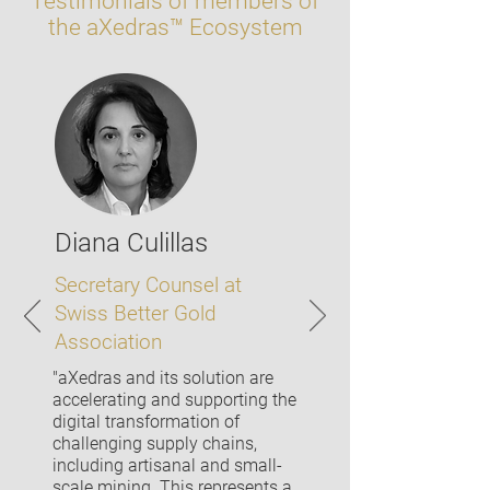
Testimonials of members of
the aXedras™ Ecosystem
Diana Culillas
Secretary Counsel at
Swiss Better Gold
Association
"aXedras and its solution are
accelerating and supporting the
digital transformation of
challenging supply chains,
including artisanal and small-
scale mining. This represents a