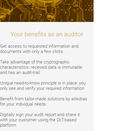
Your benefits as an auditor
Get access to requested information and
documents with only a few clicks
Take advantage of the cryptographic
characteristics: received data is immutable
and has an audit-trail
Unique need-to-know principle is in place: you
only see and verify your required information
Benefit from tailor-made solutions by aXedras
for your individual needs
Digitally sign your audit report and share it
with your customer using the DLT-based
platform