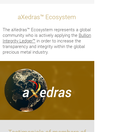
™
aXedras
Ecosystem
The aXedras™ Ecosystem represents a global
community who is actively applying the
Bullion
Integrity Ledger™
in order to increase the
transparency and integrity within the global
precious metal industry.