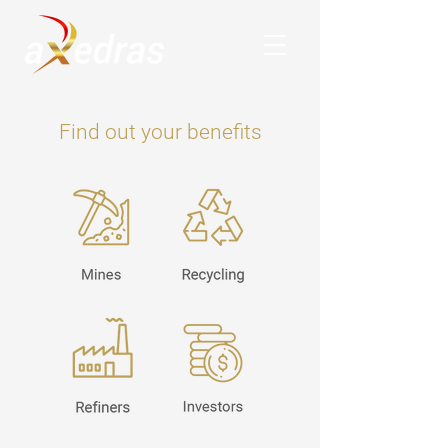
Find out your benefits