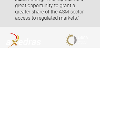
great opportunity to grant a
greater share of the ASM sector
access to regulated markets.”
Contact
aXedras AG
Chamerstrasse 174
6300 Zug
Switzerland
Email
info@axedras.com
Phone
+41 58 806 2222