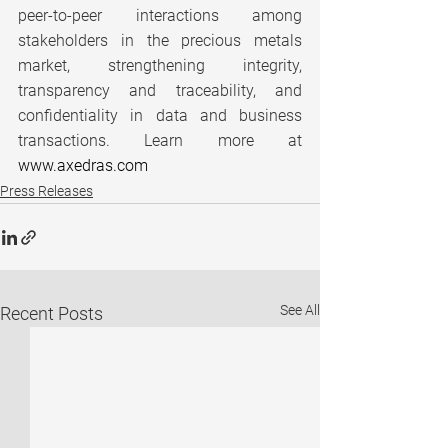
peer-to-peer interactions among 
stakeholders in the precious metals 
market, strengthening integrity, 
transparency and traceability, and 
confidentiality in data and business 
transactions. Learn more at 
www.axedras.com
Press Releases
See All
Recent Posts