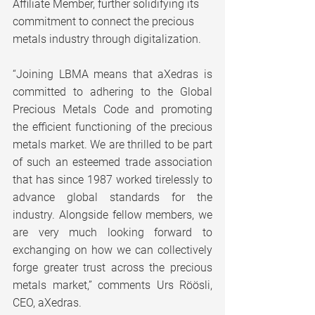
Affiliate Member, further solidifying its 
commitment to connect the precious 
metals industry through digitalization.
“Joining LBMA means that aXedras is 
committed to adhering to the Global 
Precious Metals Code and promoting 
the efficient functioning of the precious 
metals market. We are thrilled to be part 
of such an esteemed trade association 
that has since 1987 worked tirelessly to 
advance global standards for the 
industry. Alongside fellow members, we 
are very much looking forward to 
exchanging on how we can collectively 
forge greater trust across the precious 
metals market,” comments Urs Röösli, 
CEO, aXedras.