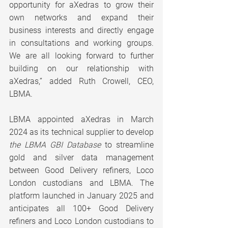
opportunity for aXedras to grow their 
own networks and expand their 
business interests and directly engage 
in consultations and working groups. 
We are all looking forward to further 
building on our relationship with 
aXedras,” added Ruth Crowell, CEO, 
LBMA.
LBMA appointed aXedras in March 
2024 as its technical supplier to develop 
the LBMA GBI Database
 to streamline 
gold and silver data management 
between Good Delivery refiners, Loco 
London custodians and LBMA. The 
platform launched in January 2025 and 
anticipates all 100+ Good Delivery 
refiners and Loco London custodians to 