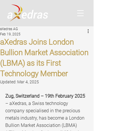
aXedras AG
Feb 19, 2025
aXedras Joins London
Bullion Market Association
(LBMA) as its First
Technology Member
Updated:
Mar 4, 2025
Zug, Switzerland – 19th February 2025
– aXedras, a Swiss technology 
company specialised in the precious 
metals industry, has become a London 
Bullion Market Association (LBMA) 