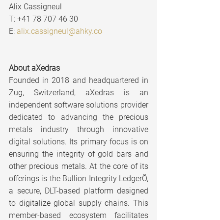
Alix Cassigneul
T: +41 78 707 46 30
E: 
alix.cassigneul@ahky.co
About aXedras
Founded in 2018 and headquartered in 
Zug, Switzerland, aXedras is an 
independent software solutions provider 
dedicated to advancing the precious 
metals industry through innovative 
digital solutions. Its primary focus is on 
ensuring the integrity of gold bars and 
other precious metals. At the core of its 
offerings is the Bullion Integrity LedgerÔ, 
a secure, DLT-based platform designed 
to digitalize global supply chains. This 
member-based ecosystem facilitates 