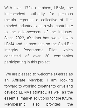
With over 170+ members, LBMA, the 
independent authority for precious 
metals regroups a collective of like-
minded industry experts who contribute 
to the advancement of the industry. 
Since 2022, aXedras has worked with 
LBMA and its members on the Gold Bar 
Integrity Programme Pilot, which 
consisted of over 30 companies 
participating in this project.
“We are pleased to welcome aXedras as 
an Affiliate Member. I am looking 
forward to working together to drive and 
develop LBMA’s strategy, as well as the 
essential market solutions for the future. 
Membership also provides the 