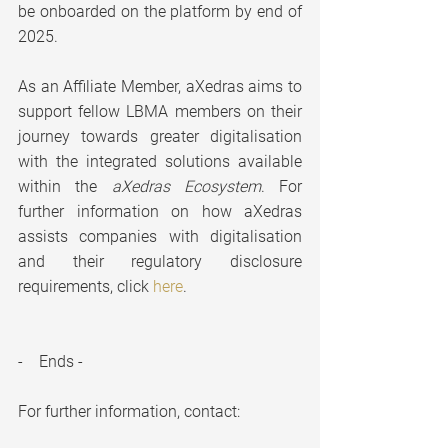
be onboarded on the platform by end of 
2025.
As an Affiliate Member, aXedras aims to 
support fellow LBMA members on their 
journey towards greater digitalisation 
with the integrated solutions available 
within the 
aXedras Ecosystem
. For 
further information on how aXedras 
assists companies with digitalisation 
and their regulatory disclosure 
requirements, click 
here
.
-    Ends -
For further information, contact: