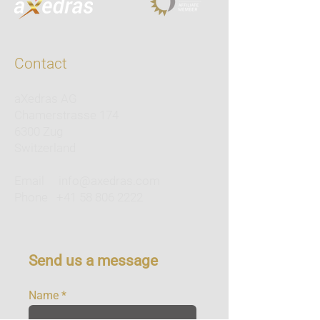
Contact
aXedras AG
Chamerstrasse 174
6300 Zug
Switzerland
Email
info@axedras.com
Phone
+41 58 806 2222
Send us a message
Name