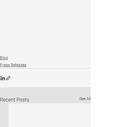
Blog
Press Releases
See All
Recent Posts