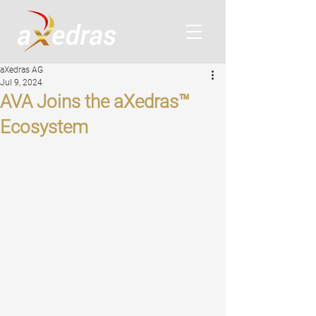
aXedras AG
Jul 9, 2024
AVA Joins the aXedras™
Ecosystem