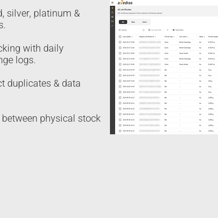
, silver, platinum &
s.
cking with daily
nge logs.
ct duplicates & data
n between physical stock