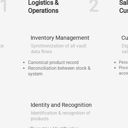
1
2
Logistics &
Sal
Operations
Cu
Inventory Management
Cu
ce
Synchronization of all vault
Dig
data flows
sa
Canonical product record
Pers
Prov
Reconciliation between stock &
acce
system
Identity and Recognition
Identification & recognition of
products