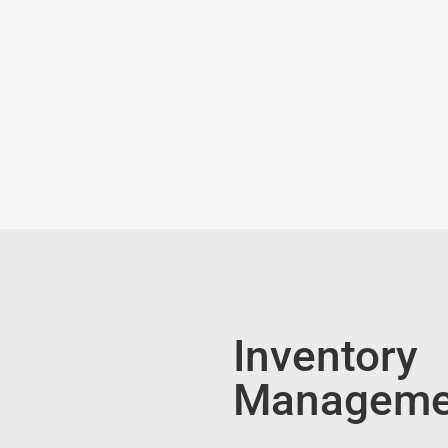
Inventory
Manageme