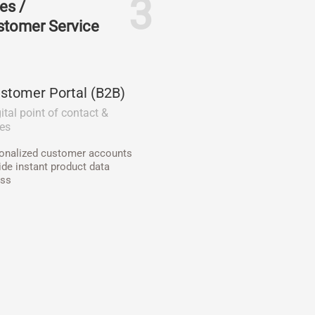
3
es /
stomer Service
stomer Portal (B2B)
ital point of contact &
les
onalized customer accounts
ide instant product data
ss