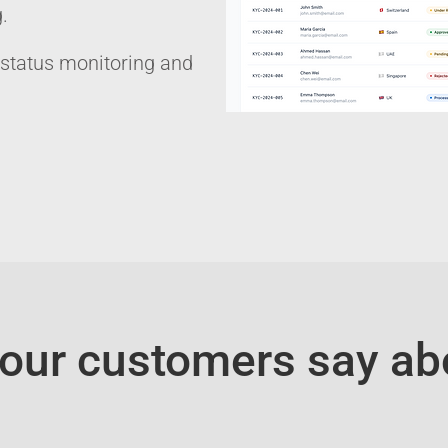
​
 status monitoring and
our customers say ab