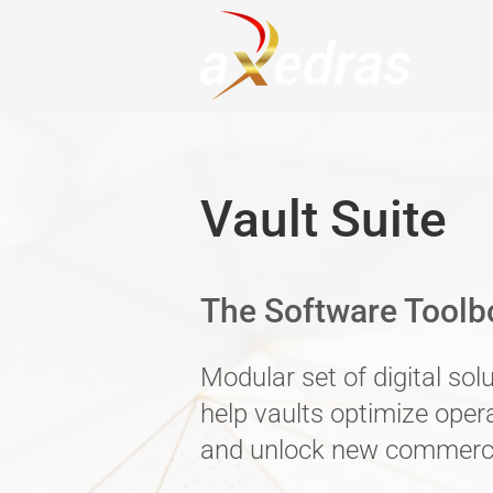
Vault Suite
The Software Toolbo
Modular set of digital sol
help vaults optimize oper
and unlock new commerci