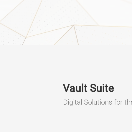
Vault Suite
Digital Solutions for t