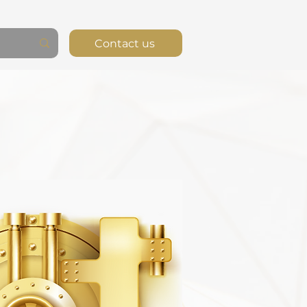
Contact us