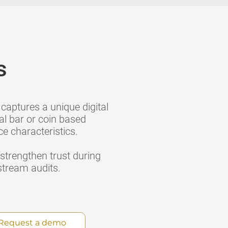
s
captures a unique digital
al bar or coin based
ce characteristics.
, strengthen trust during
stream audits.
Request a demo