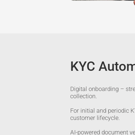
KYC Autom
Digital onboarding – str
collection.
For initial and periodic
customer lifecycle.
AI-powered document ver