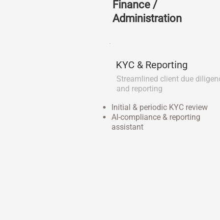
Finance /
Administration
KYC & Reporting
Streamlined client due diligen
and reporting
Initial & periodic KYC review
AI-compliance & reporting
assistant