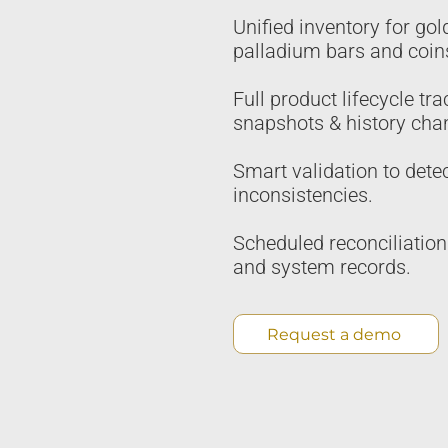
Unified inventory for gold
palladium bars and coin
Full product lifecycle tra
snapshots & history cha
Smart validation to dete
inconsistencies.
Scheduled reconciliatio
and system records.
Request a demo