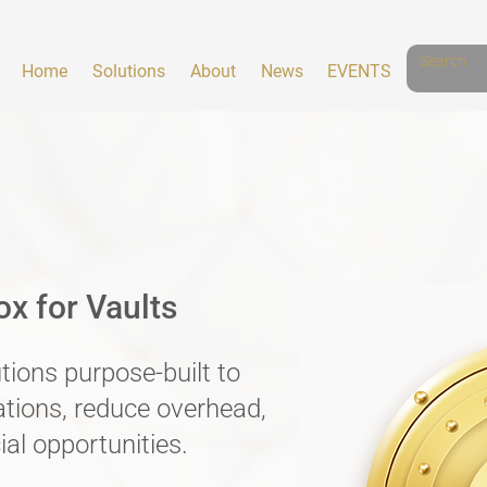
Home
Solutions
About
News
EVENTS
x for Vaults
utions purpose-built to
ations, reduce overhead,
al opportunities.