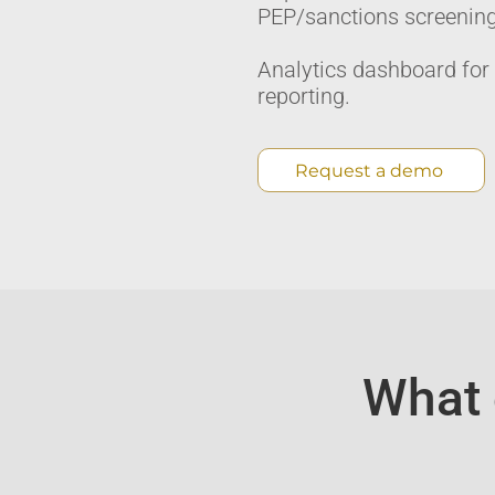
PEP/sanctions screening.
Analytics dashboard for
reporting.
Request a demo
What 