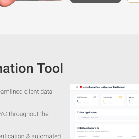
ation Tool
eamlined client data
 KYC throughout the
ification & automated