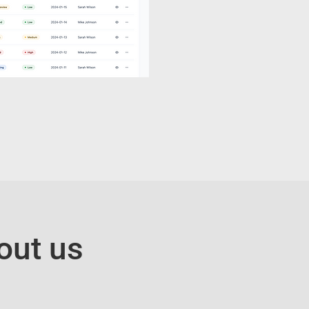
out us