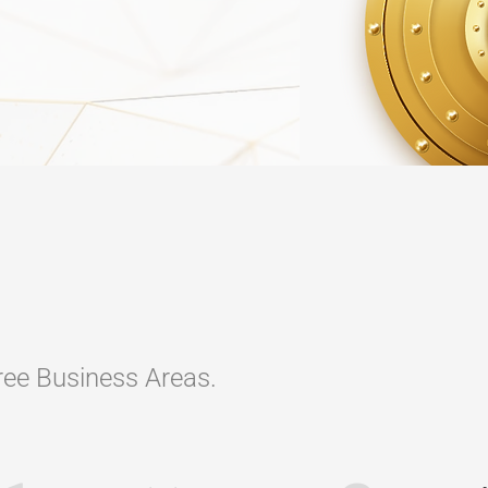
hree Business Areas.