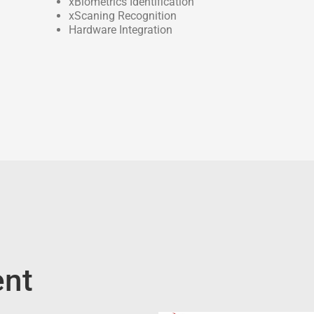
xBiometrics Identification
xScaning Recognition
Hardware Integration
nt