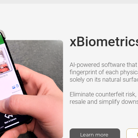
xBiometric
AI-powered software that 
fingerprint of each physic
solely on its natural surfa
Eliminate counterfeit risk
resale and simplify down
Learn more