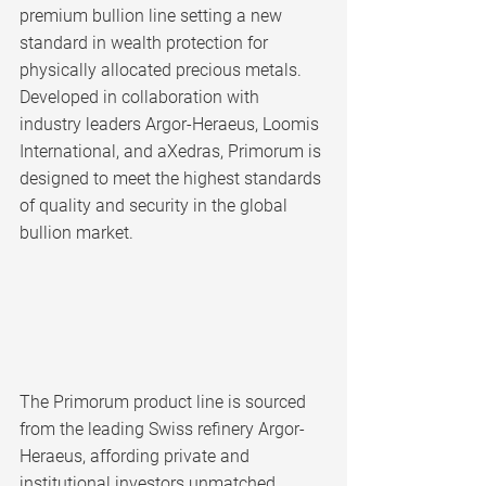
premium bullion line setting a new 
standard in wealth protection for 
physically allocated precious metals. 
Developed in collaboration with 
industry leaders Argor-Heraeus, Loomis 
International, and aXedras, Primorum is 
designed to meet the highest standards 
of quality and security in the global 
bullion market.
The Primorum product line is sourced 
from the leading Swiss refinery Argor-
Heraeus, affording private and 
institutional investors unmatched 