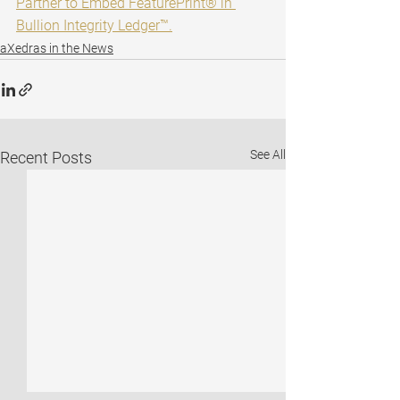
Partner to Embed FeaturePrint® in 
Bullion Integrity Ledger™.
aXedras in the News
See All
Recent Posts