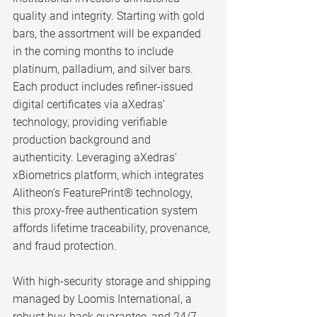
quality and integrity. Starting with gold 
bars, the assortment will be expanded 
in the coming months to include 
platinum, palladium, and silver bars. 
Each product includes refiner-issued 
digital certificates via aXedras’ 
technology, providing verifiable 
production background and 
authenticity. Leveraging aXedras’ 
xBiometrics platform, which integrates 
Alitheon’s FeaturePrint® technology, 
this proxy-free authentication system 
affords lifetime traceability, provenance, 
and fraud protection.
With high-security storage and shipping 
managed by Loomis International, a 
robust buy-back guarantee, and 24/7 