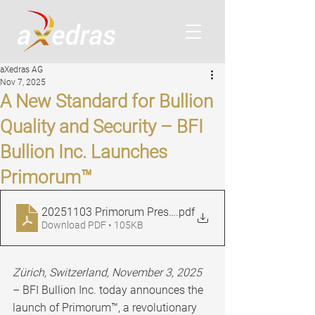
aXedras AG
Nov 7, 2025
A New Standard for Bullion
Quality and Security – BFI
Bullion Inc. Launches
Primorum™
20251103 Primorum Press Release EN FINAL
.pdf
Download PDF • 105KB
Zürich, Switzerland, November 3, 2025
– BFI Bullion Inc. today announces the 
launch of Primorum™, a revolutionary 