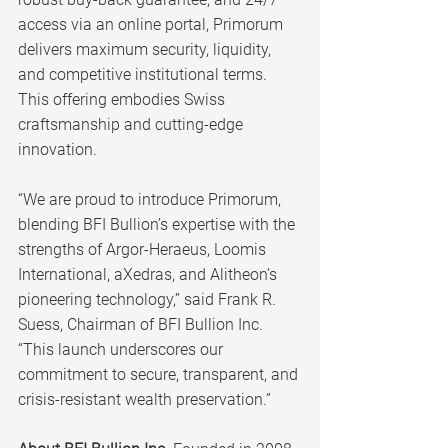
access via an online portal, Primorum 
delivers maximum security, liquidity, 
and competitive institutional terms. 
This offering embodies Swiss 
craftsmanship and cutting-edge 
innovation.
“We are proud to introduce Primorum, 
blending BFI Bullion’s expertise with the 
strengths of Argor-Heraeus, Loomis 
International, aXedras, and Alitheon’s 
pioneering technology,” said Frank R. 
Suess, Chairman of BFI Bullion Inc. 
“This launch underscores our 
commitment to secure, transparent, and 
crisis-resistant wealth preservation.”