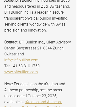
About BFI Bullion Inc. 
Founded in 2008 
and headquartered in Zug, Switzerland, 
BFI Bullion Inc. is a leader in secure, 
transparent physical bullion investing, 
serving clients worldwide with Swiss 
precision and innovation.
Contact:
 BFI Bullion Inc., Client Advisory 
Center, Bergstrasse 21, 8044 Zürich, 
Switzerland
info@bfibullion.com
Tel: +41 58 810 1750 
www.bfibullion.com
Note: For details on the aXedras and 
Alitheon partnership, see the press 
release dated October 23, 2025, 
available at 
aXedras and Alitheon 