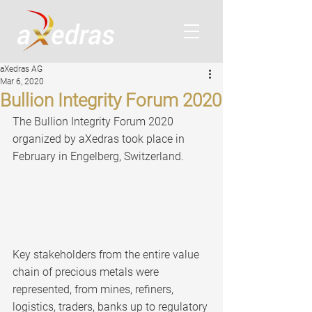
aXedras AG
Mar 6, 2020
Bullion Integrity Forum 2020
The Bullion Integrity Forum 2020 
organized by aXedras took place in 
February in Engelberg, Switzerland.
Key stakeholders from the entire value 
chain of precious metals were 
represented, from mines, refiners, 
logistics, traders, banks up to regulatory 