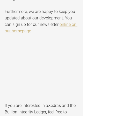
Furthermore, we are happy to keep you 
updated about our development. You 
can sign up for our newsletter 
online on 
our homepage
.
If you are interested in aXedras and the 
Bullion Integrity Ledger, feel free to 