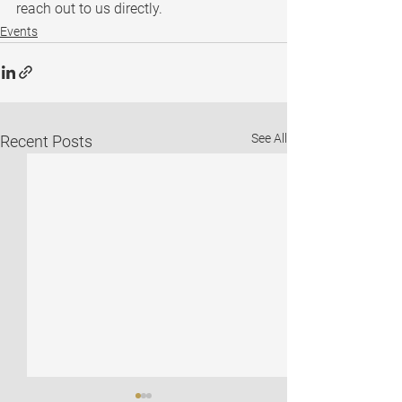
reach out to us directly.
Events
See All
Recent Posts