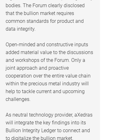
bodies. The Forum clearly disclosed 
that the bullion market requires 
common standards for product and 
data integrity.
Open-minded and constructive inputs 
added material value to the discussions 
and workshops of the Forum. Only a 
joint approach and proactive 
cooperation over the entire value chain 
within the precious metal industry will 
help to tackle current and upcoming 
challenges. 
As neutral technology provider, aXedras 
will integrate the key findings into its 
Bullion Integrity Ledger to connect and 
to digitalize the bullion market.