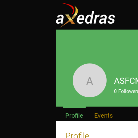
ASFC
ASFCMP
0
Follower
Profile
Events
Profile