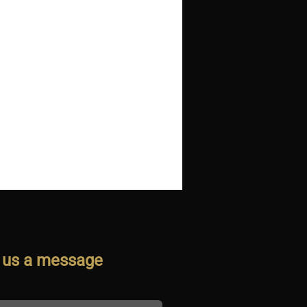
 us a message