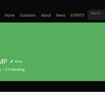
Home
Solutions
About
News
EVENTS
MP
Writer
s
0
Following