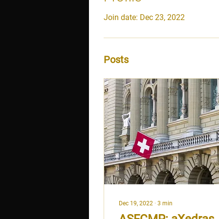
Join date: Dec 23, 2022
Posts
Dec 19, 2022
∙
3
min