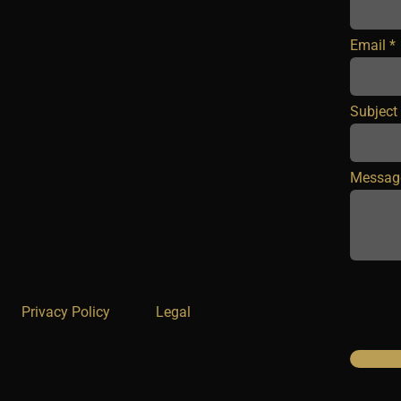
Email
Subject
Messag
Privacy Policy
Legal