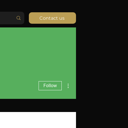
Contact us
More actions
Follow