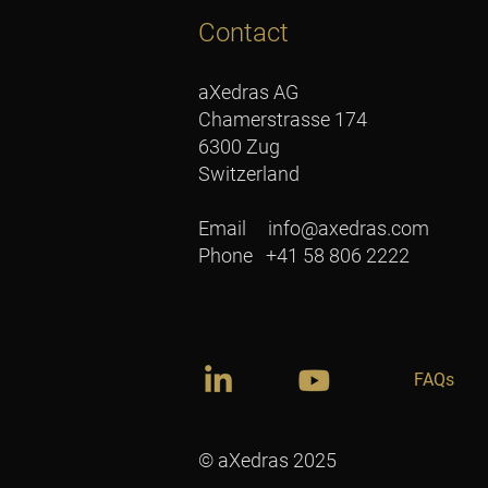
Contact
aXedras AG
Chamerstrasse 174
6300 Zug
Switzerland
Email
info@axedras.com
Phone +41 58 806 2222
FAQs
© aXedras 2025