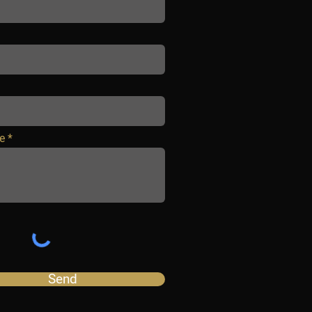
e
Send